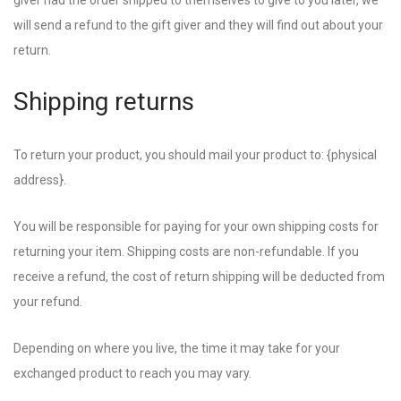
giver had the order shipped to themselves to give to you later, we
will send a refund to the gift giver and they will find out about your
return.
Shipping returns
To return your product, you should mail your product to: {physical
address}.
You will be responsible for paying for your own shipping costs for
returning your item. Shipping costs are non-refundable. If you
receive a refund, the cost of return shipping will be deducted from
your refund.
Depending on where you live, the time it may take for your
exchanged product to reach you may vary.