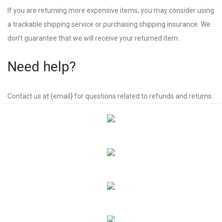
If you are returning more expensive items, you may consider using
a trackable shipping service or purchasing shipping insurance. We
don’t guarantee that we will receive your returned item.
Need help?
Contact us at {email} for questions related to refunds and returns.