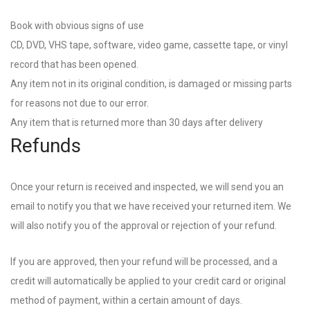
Book with obvious signs of use
CD, DVD, VHS tape, software, video game, cassette tape, or vinyl
record that has been opened.
Any item not in its original condition, is damaged or missing parts
for reasons not due to our error.
Any item that is returned more than 30 days after delivery
Refunds
Once your return is received and inspected, we will send you an
email to notify you that we have received your returned item. We
will also notify you of the approval or rejection of your refund.
If you are approved, then your refund will be processed, and a
credit will automatically be applied to your credit card or original
method of payment, within a certain amount of days.