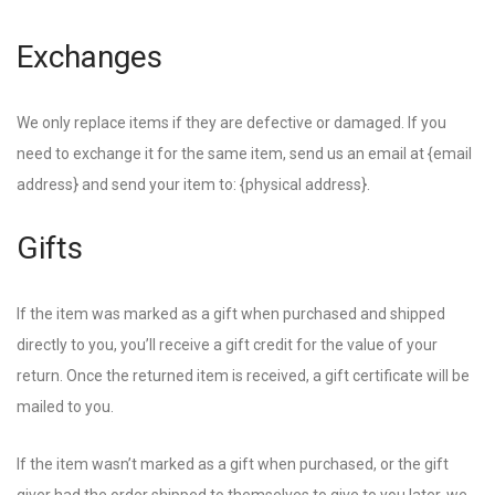
Exchanges
We only replace items if they are defective or damaged. If you
need to exchange it for the same item, send us an email at {email
address} and send your item to: {physical address}.
Gifts
If the item was marked as a gift when purchased and shipped
directly to you, you’ll receive a gift credit for the value of your
return. Once the returned item is received, a gift certificate will be
mailed to you.
If the item wasn’t marked as a gift when purchased, or the gift