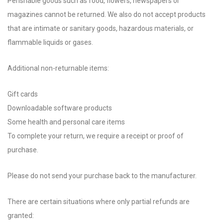
Perishable goods such as food, flowers, newspapers or
magazines cannot be returned. We also do not accept products
that are intimate or sanitary goods, hazardous materials, or
flammable liquids or gases.
Additional non-returnable items:
Gift cards
Downloadable software products
Some health and personal care items
To complete your return, we require a receipt or proof of
purchase.
Please do not send your purchase back to the manufacturer.
There are certain situations where only partial refunds are
granted: