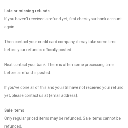
Late or missing refunds
If you haven’t received a refund yet, first check your bank account
again.
Then contact your credit card company, it may take some time
before your refund is officially posted.
Next contact your bank. There is often some processing time
before a refund is posted.
If you’ve done all of this and you still have not received your refund
yet, please contact us at {email address}.
Sale items
Only regular priced items may be refunded. Sale items cannot be
refunded.