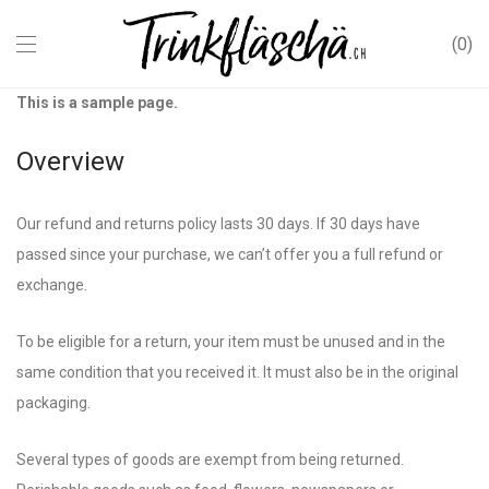
0
This is a sample page.
Overview
Our refund and returns policy lasts 30 days. If 30 days have
passed since your purchase, we can’t offer you a full refund or
exchange.
To be eligible for a return, your item must be unused and in the
same condition that you received it. It must also be in the original
packaging.
Several types of goods are exempt from being returned.