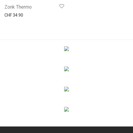
Zonk Thermo
CHF
34.90