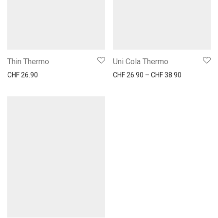
Thin Thermo
Uni Cola Thermo
Preisspanne
CHF
26.90
CHF
26.90
–
CHF
38.90