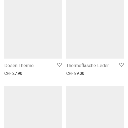
Dosen Thermo
Thermoflasche Leder
CHF
27.90
CHF
89.00