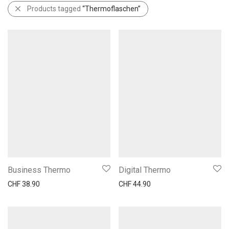
Products tagged
“Thermoflaschen”
Business Thermo
Digital Thermo
CHF
38.90
CHF
44.90