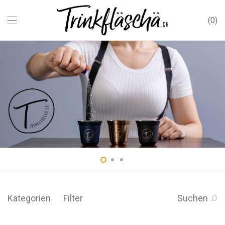
0
Kategorien
Filter
Suchen